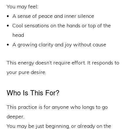
You may feel:
A sense of peace and inner silence
Cool sensations on the hands or top of the
head
A growing clarity and joy without cause
This energy doesn’t require effort. It responds to
your pure desire.
Who Is This For?
This practice is for anyone who longs to go
deeper.
You may be just beginning, or already on the