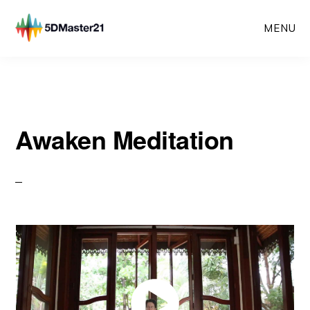
Skip
MENU
to
main
content
Awaken Meditation