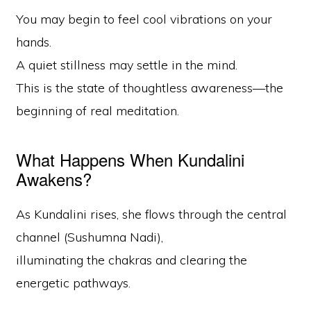
You may begin to feel cool vibrations on your
hands.
A quiet stillness may settle in the mind.
This is the state of thoughtless awareness—the
beginning of real meditation.
What Happens When Kundalini
Awakens?
As Kundalini rises, she flows through the central
channel (Sushumna Nadi),
illuminating the chakras and clearing the
energetic pathways.