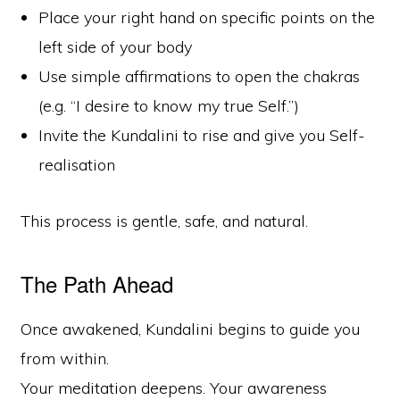
Place your right hand on specific points on the
left side of your body
Use simple affirmations to open the chakras
(e.g. “I desire to know my true Self.”)
Invite the Kundalini to rise and give you Self-
realisation
This process is gentle, safe, and natural.
The Path Ahead
Once awakened, Kundalini begins to guide you
from within.
Your meditation deepens. Your awareness