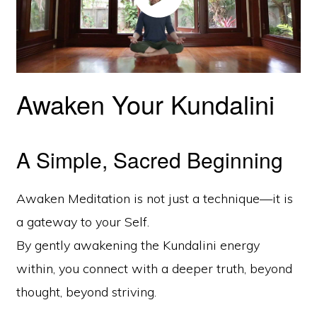
Awaken Your Kundalini
A Simple, Sacred Beginning
Awaken Meditation is not just a technique—it is
a gateway to your Self.
By gently awakening the Kundalini energy
within, you connect with a deeper truth, beyond
thought, beyond striving.