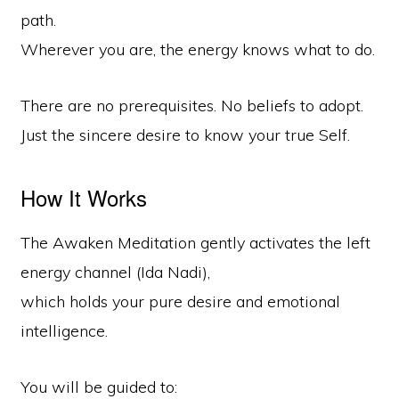
path.
Wherever you are, the energy knows what to do.
There are no prerequisites. No beliefs to adopt.
Just the sincere desire to know your true Self.
How It Works
The Awaken Meditation gently activates the left
energy channel (Ida Nadi),
which holds your pure desire and emotional
intelligence.
You will be guided to: