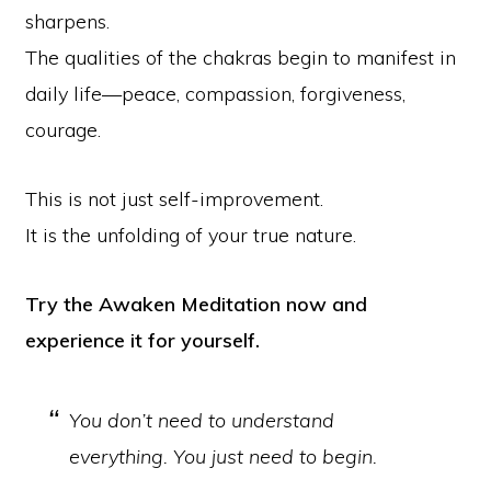
sharpens.
The qualities of the chakras begin to manifest in
daily life—peace, compassion, forgiveness,
courage.
This is not just self-improvement.
It is the unfolding of your true nature.
Try the Awaken Meditation now and
experience it for yourself.
You don’t need to understand
everything. You just need to begin.