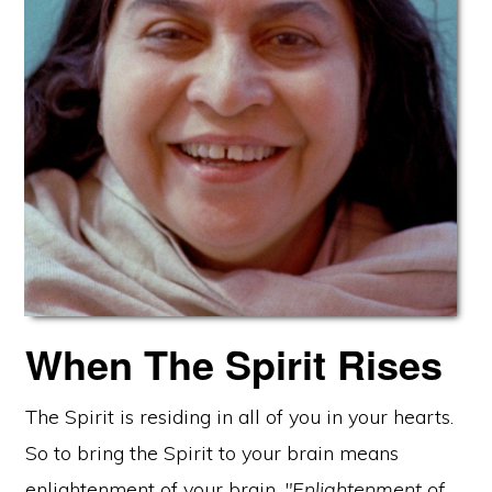
When The Spirit Rises
The Spirit is residing in all of you in your hearts.
So to bring the Spirit to your brain means
enlightenment of your brain.
"Enlightenment of