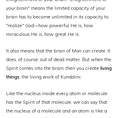
your brain"
means the limited capacity of your
brain has to become unlimited in its capacity to
"realize"
God—how powerful He is, how
miraculous He is, how great He is.
It also means that the brain of Man can create. It
does, of course, out of dead matter. But when the
Spirit comes into the brain, then you create
living
things
, the living work of Kundalini.
Like the nucleus inside every atom or molecule
has the Spirit of that molecule, we can say that
the nucleus of a molecule and an atom is like a