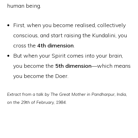
human being.
First, when you become realised, collectively
conscious, and start raising the Kundalini, you
cross the
4th dimension
.
But when your Spirit comes into your brain,
you become the
5th dimension
—which means
you become the Doer.
Extract from a talk by The Great Mother in Pandharpur, India,
on the 29th of February, 1984.