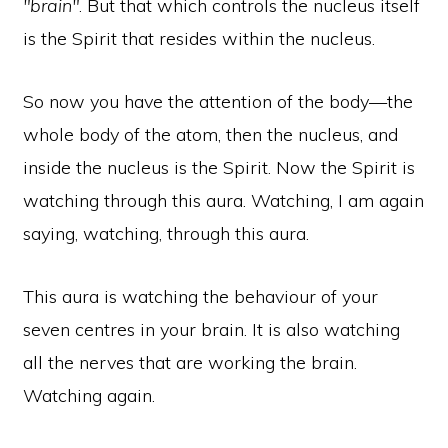
"brain"
. But that which controls the nucleus itself
is the Spirit that resides within the nucleus.
So now you have the attention of the body—the
whole body of the atom, then the nucleus, and
inside the nucleus is the Spirit. Now the Spirit is
watching through this aura. Watching, I am again
saying, watching, through this aura.
This aura is watching the behaviour of your
seven centres in your brain. It is also watching
all the nerves that are working the brain.
Watching again.