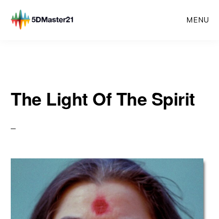
Skip
MENU
to
main
content
The Light Of The Spirit