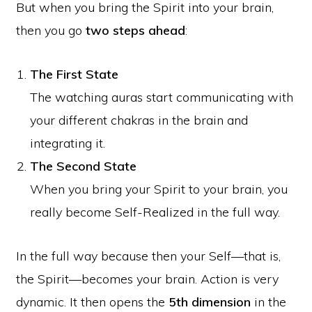
But when you bring the Spirit into your brain,
then you go
two steps ahead
:
The First State
The watching auras start communicating with
your different chakras in the brain and
integrating it.
The Second State
When you bring your Spirit to your brain, you
really become Self-Realized in the full way.
In the full way because then your Self—that is,
the Spirit—becomes your brain. Action is very
dynamic. It then opens the
5th dimension
in the